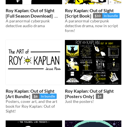
Roy Kaplan: Out of Sight
Roy Kaplan: Out of Sight
[Full Season Download]
[Script Book]
$10
In bundle
A paranormal cyberpunk
A paranormal cyberpunk
$15
In bundle
detective audio drama
detective drama, now in script
form!
Roy Kaplan: Out of Sight
Roy Kaplan: Out of Sight
[Art Bundle]
[Posters Only]
$6
In bundle
$4
Posters, cover art, and the art
Just the posters!
book for Roy Kaplan: Out of
Sight!