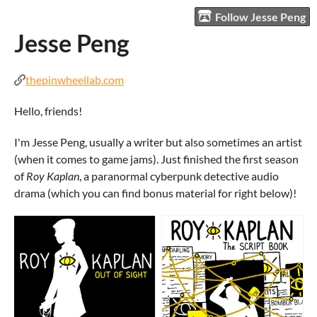
Follow Jesse Peng
Jesse Peng
thepinwheellab.com
Hello, friends!
I'm Jesse Peng, usually a writer but also sometimes an artist
(when it comes to game jams). Just finished the first season
of
Roy Kaplan
, a paranormal cyberpunk detective audio
drama (which you can find bonus material for right below)!